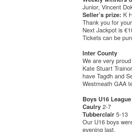
Junior, Vincent Do
Seller’s prize:
K 
Thank you for you
Next Jackpot is €
Tickets can be pur
Inter County
We are very proud 
Kate Stuart Traino
have Tagdh and S
Westmeath GAA tea
Boys U16 League
Caulry
2-7
Tubberclair
5-13
Our U16 boys were
evening last.