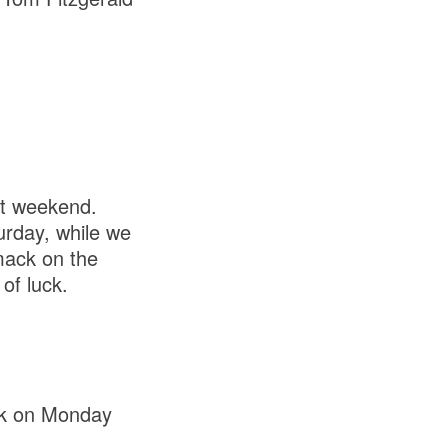
xt weekend.
urday, while we
ack on the
of luck.
rk on Monday