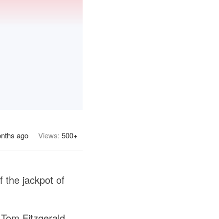
nths ago
Views:
500+
 the jackpot of
 Tom Fitzgerald