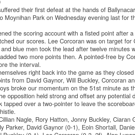
0
ffered their first defeat at the hands of Ballynac
o Moynihan Park on Wednesday evening last for thei
d the scoring account with a fisted point after a 
hed our scores. Lee Corcoran was on target for C
 and blue men took the lead after twelve minutes w
 added two more points then. A pointed-free by Co
e the interval.
hemselves right back into the game as they closed
oints from David Gaynor, Will Buckley, Corcoran and
boys broke our momentum on the 51st minute as t
The opposition held strong and offset any potential
ck tapped over a two-pointer to leave the scoreboar
histle.
illian Nagle, Rory Hatton, Jonny Buckley, Ciaran 
 Parker, David Gaynor (0-1), Eoin Shortall, Dani
l Buckley (0-1), Lee Corcoran (0-3, 2f), Alan Lyn