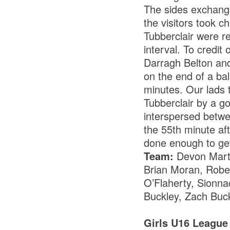
The sides exchange
the visitors took 
Tubberclair were re
interval. To credit
Darragh Belton and
on the end of a bal
minutes. Our lads t
Tubberclair by a g
interspersed betwe
the 55th minute aft
done enough to get
Team:
Devon Marti
Brian Moran, Robe
O’Flaherty, Sionna
Buckley, Zach Buck
Girls U16 League