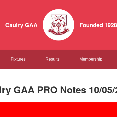
Caulry GAA
Founded 1928
Fixtures
Results
Membership
lry GAA PRO Notes 10/05/