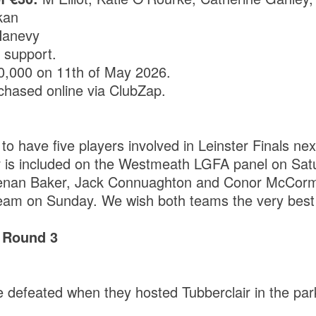
kan
Hanevy
r support.
10,000 on 11th of May 2026.
chased online via ClubZap.
to have five players involved in Leinster Finals ne
r is included on the Westmeath LGFA panel on Sat
enan Baker, Jack Connuaghton and Conor McCorm
m on Sunday. We wish both teams the very best 
 Round 3
 defeated when they hosted Tubberclair in the pa