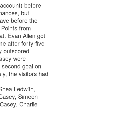
 account) before
hances, but
leave before the
. Points from
t. Evan Allen got
e after forty-five
ey outscored
Casey were
r second goal on
ly, the visitors had
Shea Ledwith,
 Casey, Simeon
 Casey, Charlie