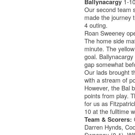
Ballynacargy
1-1
Our second team su
made the journey t
4 outing.
Roan Sweeney opene
The home side matc
minute. The yellow
goal. Ballynacargy
gap somewhat befor
Our lads brought t
with a stream of p
However, the Bal 
points from play. 
for us as Fitzpatri
10 at the fulltime w
Team & Scorers:
C
Darren Hynds, Cody
Sweeney (0-1), Wil