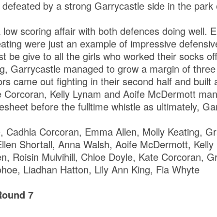
 defeated by a strong Garrycastle side in the park
a low scoring affair with both defences doing well
ating were just an example of impressive defensi
t be give to all the girls who worked their socks of
g, Garrycastle managed to grow a margin of three 
tors came out fighting in their second half and built
te Corcoran, Kelly Lynam and Aoife McDermott mana
heet before the fulltime whistle as ultimately, Ga
, Cadhla Corcoran, Emma Allen, Molly Keating, Gr
Ellen Shortall, Anna Walsh, Aoife McDermott, Kelly
en, Roisin Mulvihill, Chloe Doyle, Kate Corcoran, 
oe, Liadhan Hatton, Lily Ann King, Fia Whyte
Round 7