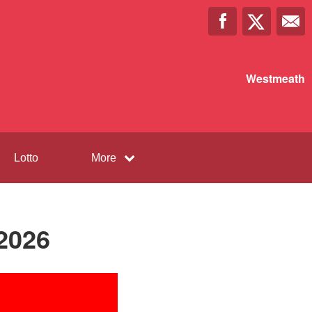
Westmeath
Lotto
More
2026