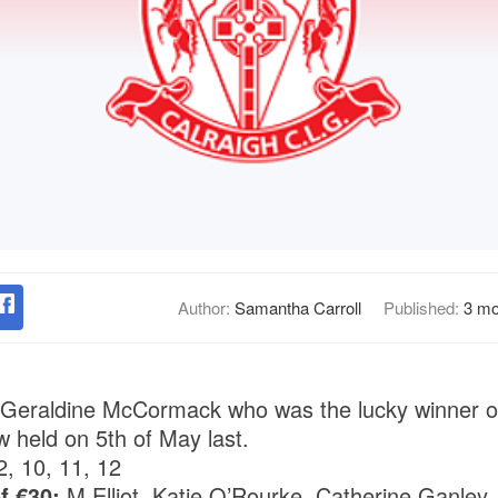
Author:
Samantha Carroll
Published:
3 mo
 Geraldine McCormack who was the lucky winner of
w held on 5th of May last.
2, 10, 11, 12
f €30:
M Elliot, Katie O’Rourke, Catherine Ganley,