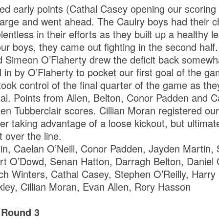
d early points (Cathal Casey opening our scoring
charge and went ahead. The Caulry boys had their c
lentless in their efforts as they built up a healthy 
 our boys, they came out fighting in the second half
 Simeon O’Flaherty drew the deficit back somewha
l in by O’Flaherty to pocket our first goal of the gam
ook control of the final quarter of the game as th
oal. Points from Allen, Belton, Conor Padden and 
en Tubberclair scores. Cillian Moran registered ou
er taking advantage of a loose kickout, but ultimate
 over the line.
n, Caelan O’Neill, Conor Padden, Jayden Martin, 
rt O’Dowd, Senan Hatton, Darragh Belton, Daniel
ch Winters, Cathal Casey, Stephen O’Reilly, Harry
ley, Cillian Moran, Evan Allen, Rory Hasson
 Round 3