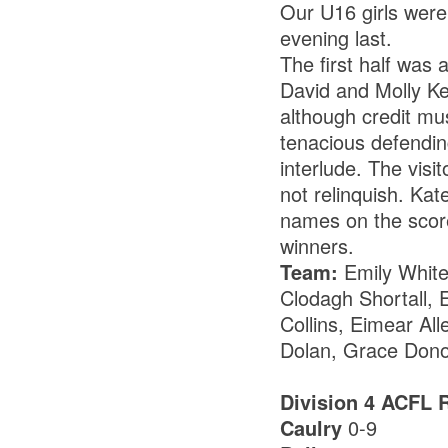
Our U16 girls were
evening last.
The first half was 
David and Molly Ke
although credit mus
tenacious defendin
interlude. The visi
not relinquish. Ka
names on the scores
winners.
Team:
Emily White
Clodagh Shortall, 
Collins, Eimear All
Dolan, Grace Donoh
Division 4 ACFL 
Caulry
0-9