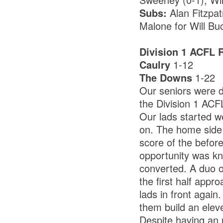
Subs:
Alan Fitzpat
Malone for Will Bu
Division 1 ACFL 
Caulry
1-12
The Downs
1-22
Our seniors were d
the Division 1 ACF
Our lads started w
on. The home side 
score of the befor
opportunity was kno
converted. A duo o
the first half ap
lads in front again
them build an eleve
Despite having an u