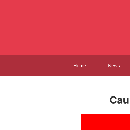
Home
News
Cau