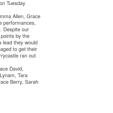
 on Tuesday
. Emma Allen, Grace
ve performances,
f. Despite our
points by the
 a lead they would
ged to get their
rrycastle ran out
ace David,
 Lynam, Tara
Grace Berry, Sarah