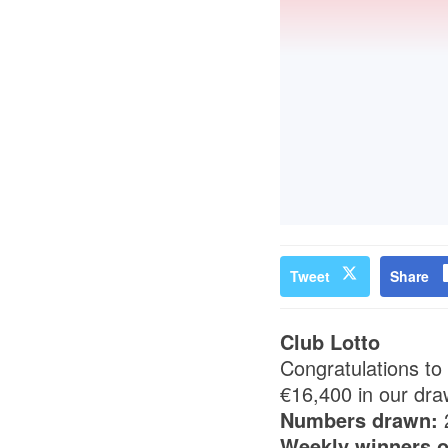
Tweet
Share
Club Lotto
Congratulations to
€16,400 in our dra
Numbers drawn:
Weekly winners o