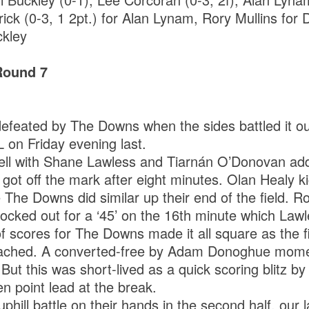
rick (0-3, 1 2pt.) for Alan Lynam, Rory Mullins for
ckley
Round 7
efeated by The Downs when the sides battled it ou
L on Friday evening last.
ell with Shane Lawless and Tiarnán O’Donovan add
got off the mark after eight minutes. Olan Healy k
e The Downs did similar up their end of the field. 
cked out for a ‘45’ on the 16th minute which Lawle
f scores for The Downs made it all square as the fi
proached. A converted-free by Adam Donoghue mome
. But this was short-lived as a quick scoring blitz b
n point lead at the break.
phill battle on their hands in the second half, our 