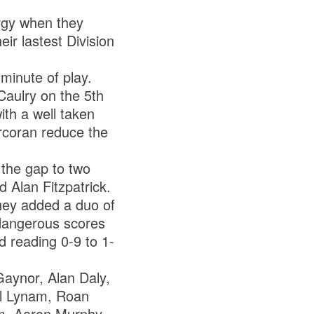
argy when they
r lastest Division
minute of play.
aulry on the 5th
ith a well taken
rcoran reduce the
 the gap to two
 Alan Fitzpatrick.
hey added a duo of
 dangerous scores
d reading 0-9 to 1-
Gaynor, Alan Daly,
el Lynam, Roan
am, Aaron Murphy