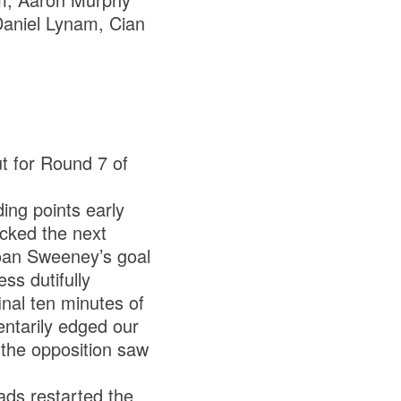
 Daniel Lynam, Cian
t for Round 7 of
ing points early
icked the next
Roan Sweeney’s goal
ss dutifully
nal ten minutes of
ntarily edged our
y the opposition saw
lads restarted the