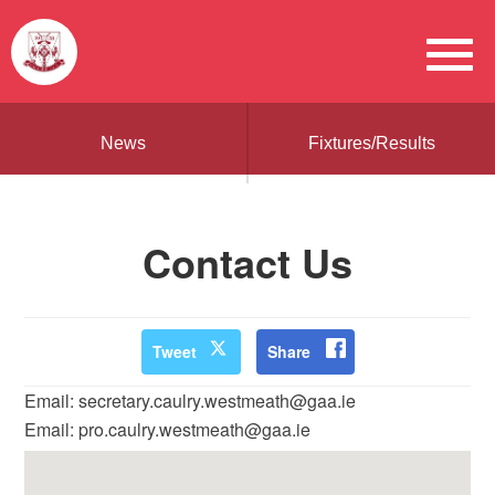
News
Fixtures/Results
Contact Us
Tweet
Share
Email: secretary.caulry.westmeath@gaa.ie
Email: pro.caulry.westmeath@gaa.ie