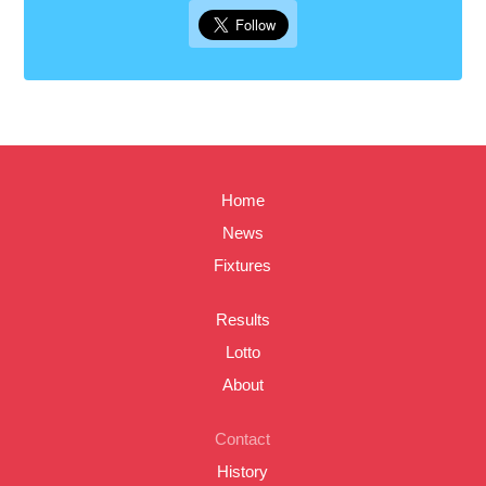
Home
News
Fixtures
Results
Lotto
About
Contact
History