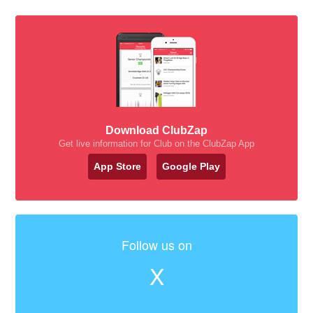
Download ClubZap
Get live information for Club on the ClubZap App
App Store
Google Play
Follow us on
X